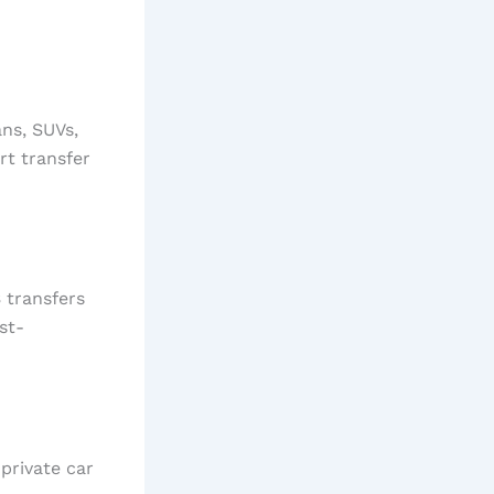
ans, SUVs,
rt transfer
 transfers
st-
private car