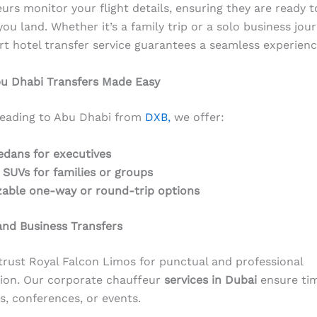
urs monitor your flight details, ensuring they are ready t
you land. Whether it’s a family trip or a solo business jou
rt hotel transfer service guarantees a seamless experienc
bu Dhabi Transfers Made Easy
heading to Abu Dhabi from
DXB,
we offer:
edans for executives
 SUVs for families or groups
able one-way or round-trip options
nd Business Transfers
trust Royal Falcon Limos for punctual and professional
ion. Our corporate chauffeur
services in Dubai
ensure tim
s, conferences, or events.