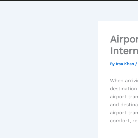
Airpo
Inter
By
Irsa Khan
When arrivi
destination
airport tra
and destina
airport tra
comfort, rel