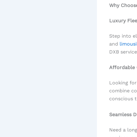
Why Choose 
Luxury Fle
Step into e
and
limousi
DXB service
Affordable
Looking for
combine com
conscious t
Seamless D
Need a long