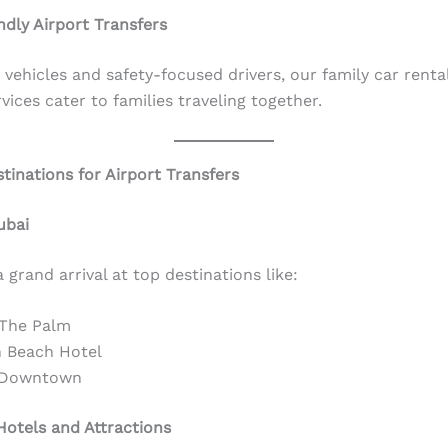
ndly Airport Transfers
vehicles and safety-focused drivers, our family car rental
vices cater to families traveling together.
tinations for Airport Transfers
ubai
 grand arrival at top destinations like:
 The Palm
 Beach Hotel
 Downtown
otels and Attractions