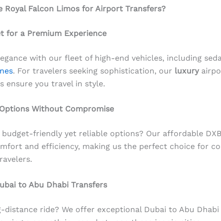
Royal Falcon Limos for Airport Transfers?
et for a Premium Experience
legance with our fleet of high-end vehicles, including sed
nes
. For travelers seeking sophistication, our
luxury
airpo
s ensure you travel in style.
 Options Without Compromise
 budget-friendly yet reliable options? Our affordable DXB
fort and efficiency, making us the perfect choice for co
ravelers.
ubai to Abu Dhabi Transfers
-distance ride? We offer exceptional Dubai to Abu Dhabi 