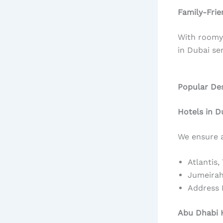
Family-Frie
With roomy 
in Dubai ser
Popular Des
Hotels in D
We ensure a
Atlantis,
Jumeirah
Address
Abu Dhabi H