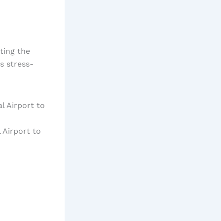
ting the
s stress-
 Airport to