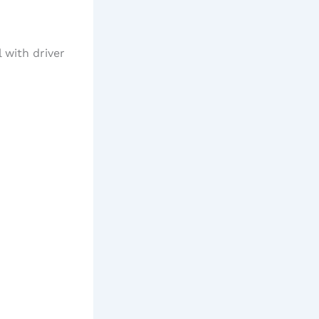
 with driver