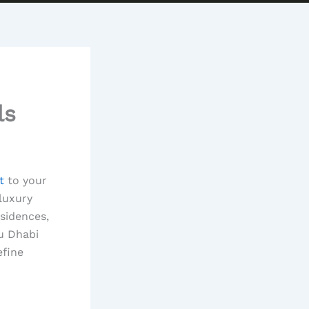
ls
t
to your
 luxury
esidences,
u Dhabi
efine