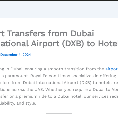
rt Transfers from Dubai
national Airport (DXB) to Hote
/
December 4, 2024
ng in Dubai, ensuring a smooth transition from the
airpor
 is paramount. Royal Falcon Limos specializes in offering
nsfers from Dubai International Airport (DXB) to hotels, r
tions across the UAE. Whether you require a Dubai to Ab
nsfer or a premium ride to a Dubai hotel, our services red
iability, and style.