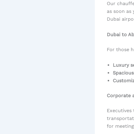
Our chauffe
as soon as 
Dubai airpo
Dubai to A
For those 
Luxury s
Spacious
Customiz
Corporate a
Executives 
transportat
for meeting