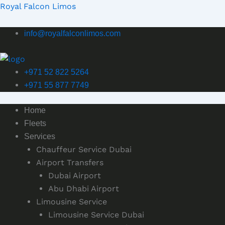
Skip
Royal Falcon Limos
to
content
info@royalfalconlimos.com
+971 52 822 5264
+971 55 877 7749
Home
Fleets
Services
Chauffeur Service Dubai
Airport Transfers
Dubai Airport
Abu Dhabi Airport
Limousine Service
Limousine Service Dubai