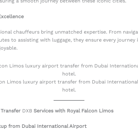
nsuring a smooth journey between these iconic cities.
Excellence
ional chauffeurs bring unmatched expertise. From naviga
utes to assisting with luggage, they ensure every journey i
joyable.
on Limos luxury airport transfer from Dubai International
hotel.
 Transfer
DXB
Services with Royal Falcon Limos
kup from Dubai International Airport