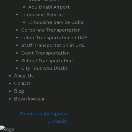
Abu Dhabi Airport
Limousine Service
Limousine Service Dubai
Corporate Transportation
Labor Transportation in UAE
Staff Transportation in UAE
Event Transportation
School Transportation
City Tour Abu Dhabi
About Us
Contact
Blog
Be An Investor
Facebook
Instagram
Linkedin