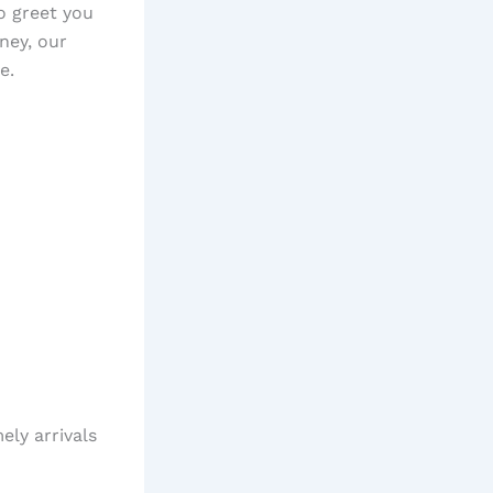
o greet you
rney, our
e.
ely arrivals