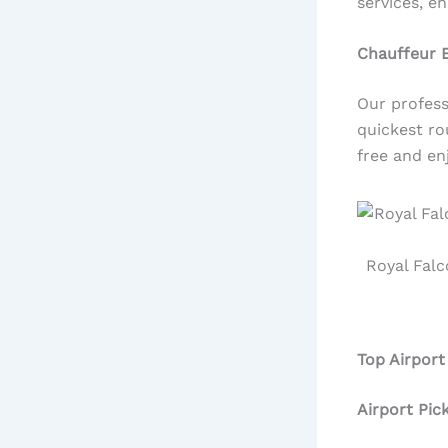
services, e
Chauffeur 
Our profess
quickest ro
free and en
Royal Falc
Top Airport
Airport Pic