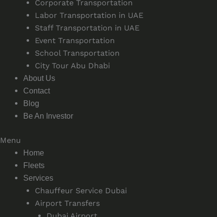
Corporate Transportation
Labor Transportation in UAE
Staff Transportation in UAE
Event Transportation
School Transportation
City Tour Abu Dhabi
About Us
Contact
Blog
Be An Investor
Menu
Home
Fleets
Services
Chauffeur Service Dubai
Airport Transfers
Dubai Airport