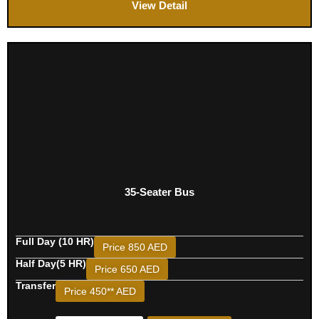
View Detail
35-Seater Bus
Full Day (10 HR)
Price 850 AED
Half Day(5 HR)
Price 650 AED
Transfer
Price 450** AED