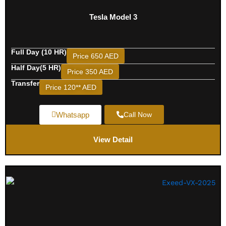
Tesla Model 3
Full Day (10 HR)
Price 650 AED
Half Day(5 HR)
Price 350 AED
Transfer
Price 120** AED
Whatsapp
Call Now
View Detail