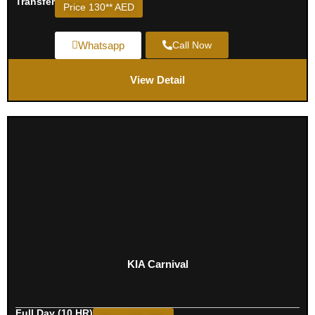
Transfer
Price 130** AED
Whatsapp
Call Now
View Detail
KIA Carnival
Full Day (10 HR)