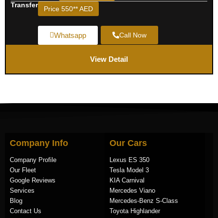
Transfer
Price 550** AED
Whatsapp
Call Now
View Detail
Company Info
Our Cars
Company Profile
Lexus ES 350
Our Fleet
Tesla Model 3
Google Reviews
KIA Carnival
Services
Mercedes Viano
Blog
Mercedes-Benz S-Class
Contact Us
Toyota Highlander