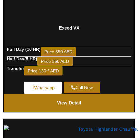
Exeed VX
Full Day (10 HR)
Price 650 AED
Half Day(5 HR)
Price 350 AED
Transfer
Price 130** AED
Whatsapp
Call Now
View Detail