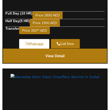
Full Day (10 HR)
Price 2800 AED
Half Day(5 HR)
Price 1900 AED
Transfer
Price 350** AED
Whatsapp
Call Now
View Detail