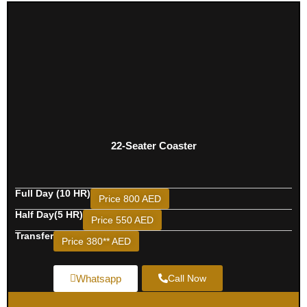
22-Seater Coaster
Full Day (10 HR)
Price 800 AED
Half Day(5 HR)
Price 550 AED
Transfer
Price 380** AED
Whatsapp
Call Now