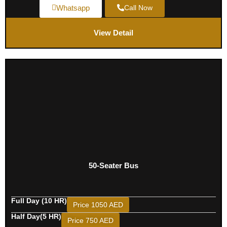
Whatsapp
Call Now
View Detail
50-Seater Bus
Full Day (10 HR)
Price 1050 AED
Half Day(5 HR)
Price 750 AED