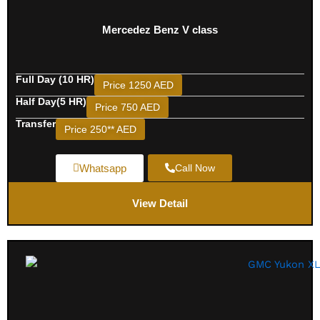
Mercedez Benz V class
Full Day (10 HR)
Price 1250 AED
Half Day(5 HR)
Price 750 AED
Transfer
Price 250** AED
Whatsapp
Call Now
View Detail