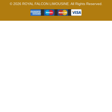
© 2026 ROYAL FALCON LIMOUSINE. All Rights Reserved.