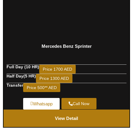
Mercedes Benz Sprinter
Full Day (10 HR)
Price 1700 AED
Half Day(5 HR)
Price 1300 AED
Transfer
Price 500** AED
Whatsapp
Call Now
View Detail