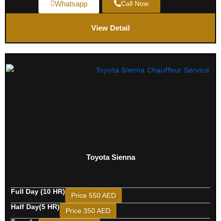
Whatsapp
Call Now
View Detail
Toyota Sienna
Full Day (10 HR)
Price 550 AED
Half Day(5 HR)
Price 350 AED