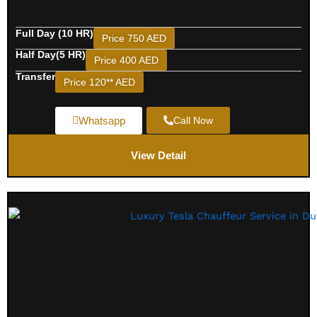
Full Day (10 HR)
Price 750 AED
Half Day(5 HR)
Price 400 AED
Transfer
Price 120** AED
Whatsapp
Call Now
View Detail