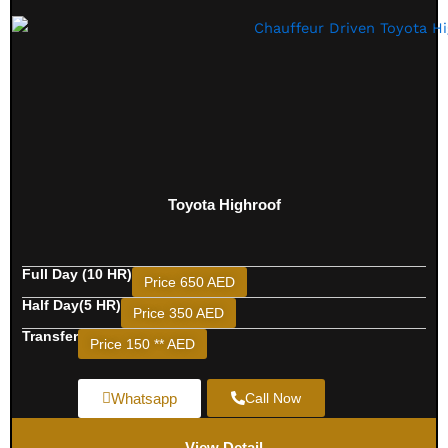
Toyota Highroof
Full Day (10 HR)
Price 650 AED
Half Day(5 HR)
Price 350 AED
Transfer
Price 150 ** AED
Whatsapp
Call Now
View Detail