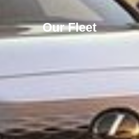
Our Fleet