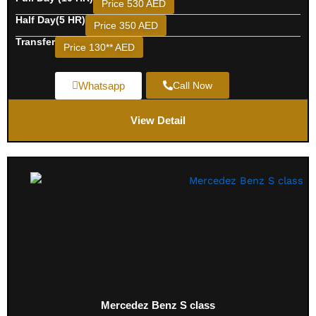
Price 530 AED
Half Day(5 HR)
Price 350 AED
Transfer
Price 130** AED
Whatsapp
Call Now
View Detail
Mercedez Benz S class