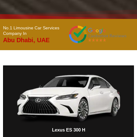
No.1 Limousine Car Services
Company In ​
Abu Dhabi, UAE
Lexus ES 300 H