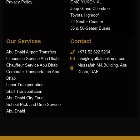
Privacy Policy
GMC YUKON XL
Jeep Grand Cherokee
Toyota Highroof
22-Seater Coaster
35 & 50-Seater Buses
Our Services
Contact
Abu Dhabi Airport Transfers
+971 52 822 5264
Limousine Service Abu Dhabi
info@royalfalconlimos.com
Chauffeur Service Abu Dhabi
Mussafah M4,Building, Abu
Corporate Transportation Abu
Dhabi, UAE
Dhabi
Labor Transportation
Staff Transportation
Abu Dhabi City Tour
School Pick and Drop Service
Abu Dhabi