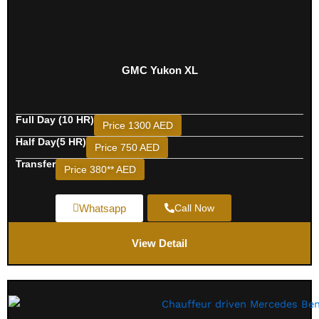
GMC Yukon XL
Full Day (10 HR)
Price 1300 AED
Half Day(5 HR)
Price 750 AED
Transfer
Price 380** AED
Whatsapp
Call Now
View Detail