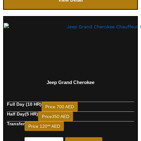
Jeep Grand Cherokee
Full Day (10 HR)
Price 700 AED
Half Day(5 HR)
Price350 AED
Transfer
Price 120** AED