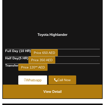
Toyota Highlander
Full Day (10 HR)
Price 650 AED
Half Day(5 HR)
Price 350 AED
Transfer
Price 120** AED
Whatsapp
Call Now
View Detail