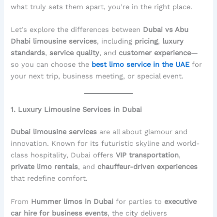
what truly sets them apart, you’re in the right place.
Let’s explore the differences between
Dubai vs Abu
Dhabi limousine services
, including
pricing
,
luxury
standards
,
service quality
, and
customer experience
—
so you can choose the
best limo service in the UAE
for
your next trip, business meeting, or special event.
1. Luxury Limousine Services in Dubai
Dubai limousine services
are all about glamour and
innovation. Known for its futuristic skyline and world-
class hospitality, Dubai offers
VIP transportation
,
private limo rentals
, and
chauffeur-driven experiences
that redefine comfort.
From
Hummer limos in Dubai
for parties to
executive
car hire for business events
, the city delivers