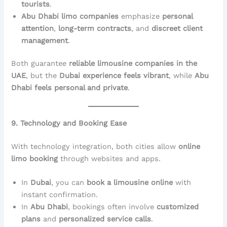
tourists
.
Abu Dhabi limo companies
emphasize
personal
attention
,
long-term contracts
, and
discreet client
management
.
Both guarantee
reliable limousine companies in the
UAE
, but the
Dubai experience feels vibrant
, while
Abu
Dhabi feels personal and private
.
9. Technology and Booking Ease
With technology integration, both cities allow
online
limo booking
through websites and apps.
In
Dubai
, you can
book a limousine online
with
instant confirmation.
In
Abu Dhabi
, bookings often involve
customized
plans
and
personalized service calls
.