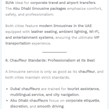
SUVs
ideal for
corporate travel and airport transfers
.
The
Abu Dhabi limousine packages
emphasize comfort,
safety, and professionalism.
Both cities feature
modern limousines in the UAE
equipped with
leather seating, ambient lighting, Wi-Fi,
and entertainment systems
, ensuring the ultimate
VIP
transportation
experience.
6. Chauffeur Standards: Professionalism at Its Best
A limousine service is only as good as its
chauffeur
, and
both cities maintain strict standards.
Dubai chauffeurs
are trained for
tourist assistance,
multilingual service, and city navigation
.
Abu Dhabi chauffeurs
focus on
corporate etiquette
,
discretion
, and
smooth driving
.