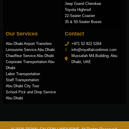
Jeep Grand Cherokee
Toyota Highroof
22-Seater Coaster
35 & 50-Seater Buses
Our Services
Contact
Abu Dhabi Airport Transfers
+971 52 822 5264
Limousine Service Abu Dhabi
info@royalfalconlimos.com
Chauffeur Service Abu Dhabi
Mussafah M4,Building, Abu
Corporate Transportation Abu
Dhabi, UAE
Dhabi
Labor Transportation
Staff Transportation
Abu Dhabi City Tour
School Pick and Drop Service
Abu Dhabi