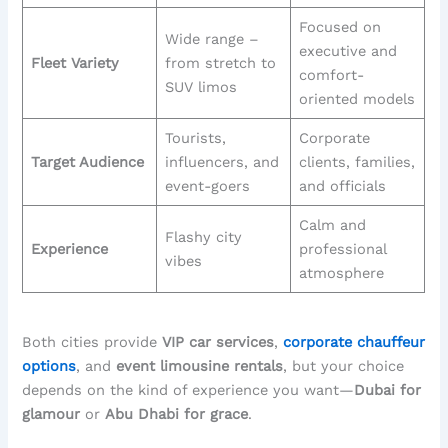
Focused on
Wide range –
executive and
Fleet Variety
from stretch to
comfort-
SUV limos
oriented models
Tourists,
Corporate
Target Audience
influencers, and
clients, families,
event-goers
and officials
Calm and
Flashy city
Experience
professional
vibes
atmosphere
Both cities provide
VIP car services
,
corporate chauffeur
options
, and
event limousine rentals
, but your choice
depends on the kind of experience you want—
Dubai for
glamour
or
Abu Dhabi for grace
.