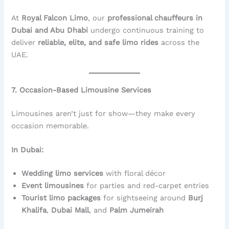
At
Royal Falcon Limo
, our
professional chauffeurs in
Dubai and Abu Dhabi
undergo continuous training to
deliver
reliable, elite, and safe limo rides
across the
UAE.
7. Occasion-Based Limousine Services
Limousines aren’t just for show—they make every
occasion memorable.
In Dubai:
Wedding limo services
with floral décor
Event limousines
for parties and red-carpet entries
Tourist limo packages
for sightseeing around
Burj
Khalifa
,
Dubai Mall
, and
Palm Jumeirah