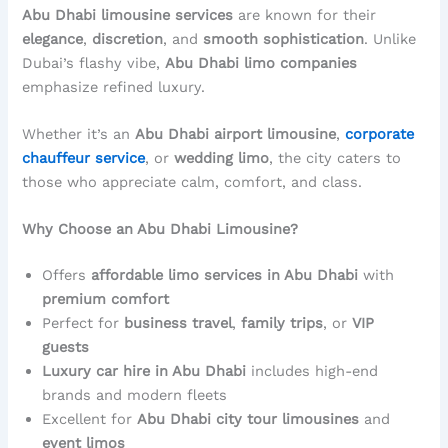
Abu Dhabi limousine services
are known for their
elegance
,
discretion
, and
smooth sophistication
. Unlike
Dubai’s flashy vibe,
Abu Dhabi limo companies
emphasize refined luxury.
Whether it’s an
Abu Dhabi airport limousine
,
corporate
chauffeur service
, or
wedding limo
, the city caters to
those who appreciate calm, comfort, and class.
Why Choose an Abu Dhabi Limousine?
Offers
affordable limo services in Abu Dhabi
with
premium comfort
Perfect for
business travel
,
family trips
, or
VIP
guests
Luxury car hire in Abu Dhabi
includes high-end
brands and modern fleets
Excellent for
Abu Dhabi city tour limousines
and
event limos