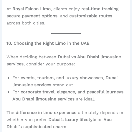
At
Royal Falcon Limo
, clients enjoy
real-time tracking
,
secure payment options
, and
customizable routes
across both cities.
10. Choosing the Right Limo in the UAE
When deciding between
Dubai vs Abu Dhabi limousine
services
, consider your purpose:
For
events, tourism, and luxury showcases
,
Dubai
limousine services
stand out.
For
corporate travel, elegance, and peaceful journeys
,
Abu Dhabi limousine services
are ideal.
The
difference in limo experience
ultimately depends on
whether you prefer
Dubai’s luxury lifestyle
or
Abu
Dhabi’s sophisticated charm
.