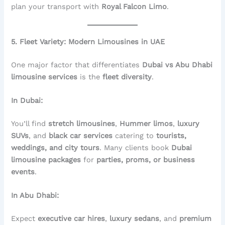
plan your transport with
Royal Falcon Limo
.
5. Fleet Variety: Modern Limousines in UAE
One major factor that differentiates
Dubai vs Abu Dhabi
limousine services
is the
fleet diversity
.
In Dubai:
You’ll find
stretch limousines
,
Hummer limos
,
luxury
SUVs
, and
black car services
catering to
tourists,
weddings, and city tours
. Many clients book
Dubai
limousine packages
for
parties, proms, or business
events
.
In Abu Dhabi:
Expect
executive car hires
,
luxury sedans
, and
premium