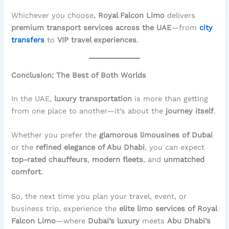
Whichever you choose,
Royal Falcon Limo
delivers
premium transport services across the UAE
—from
city
transfers
to
VIP travel experiences
.
Conclusion: The Best of Both Worlds
In the UAE,
luxury transportation
is more than getting
from one place to another—it’s about the
journey itself
.
Whether you prefer the
glamorous limousines of Dubai
or the
refined elegance of Abu Dhabi
, you can expect
top-rated chauffeurs
,
modern fleets
, and
unmatched
comfort
.
So, the next time you plan your travel, event, or
business trip, experience the
elite limo services of Royal
Falcon Limo
—where
Dubai’s luxury
meets
Abu Dhabi’s