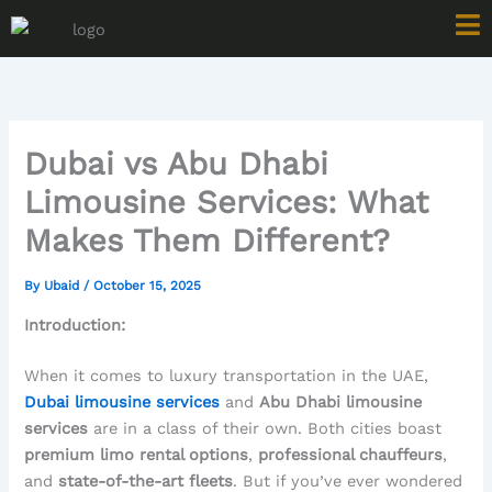
Skip
to
content
Dubai vs Abu Dhabi
Limousine Services: What
Makes Them Different?
By
Ubaid
/
October 15, 2025
Introduction:
When it comes to luxury transportation in the UAE,
Dubai limousine services
and
Abu Dhabi limousine
services
are in a class of their own. Both cities boast
premium limo rental options
,
professional chauffeurs
,
and
state-of-the-art fleets
. But if you’ve ever wondered