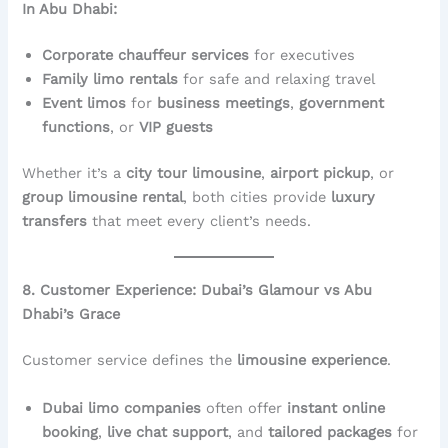
In Abu Dhabi:
Corporate chauffeur services
for executives
Family limo rentals
for safe and relaxing travel
Event limos
for
business meetings
,
government
functions
, or
VIP guests
Whether it’s a
city tour limousine
,
airport pickup
, or
group limousine rental
, both cities provide
luxury
transfers
that meet every client’s needs.
8. Customer Experience: Dubai’s Glamour vs Abu
Dhabi’s Grace
Customer service defines the
limousine experience
.
Dubai limo companies
often offer
instant online
booking
,
live chat support
, and
tailored packages
for