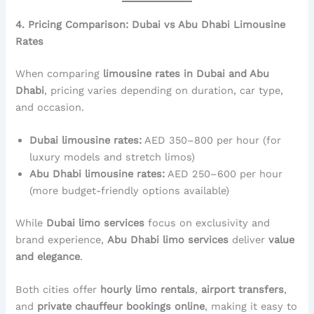
4. Pricing Comparison: Dubai vs Abu Dhabi Limousine
Rates
When comparing
limousine rates in Dubai and Abu
Dhabi
, pricing varies depending on duration, car type,
and occasion.
Dubai limousine rates:
AED 350–800 per hour (for
luxury models and stretch limos)
Abu Dhabi limousine rates:
AED 250–600 per hour
(more budget-friendly options available)
While
Dubai limo services
focus on exclusivity and
brand experience,
Abu Dhabi limo services
deliver
value
and elegance
.
Both cities offer
hourly limo rentals
,
airport transfers
,
and
private chauffeur bookings online
, making it easy to