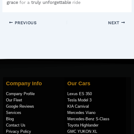
grace
for a
truly unforgettable
ride
PREVIOUS
NEXT
Company Info
Our Cars
Company Profile
Lexus ES 350
Our Fleet
Tesla Model 3
Google Reviews
KIA Carnival
Services
Mercedes Viano
Blog
Mercedes-Benz S-Class
Contact Us
Toyota Highlander
Privacy Policy
GMC YUKON XL