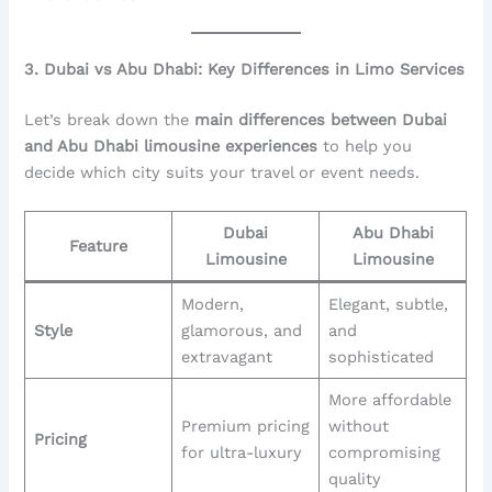
3. Dubai vs Abu Dhabi: Key Differences in Limo Services
Let’s break down the
main differences between Dubai
and Abu Dhabi limousine experiences
to help you
decide which city suits your travel or event needs.
Dubai
Abu Dhabi
Feature
Limousine
Limousine
Modern,
Elegant, subtle,
Style
glamorous, and
and
extravagant
sophisticated
More affordable
Premium pricing
without
Pricing
for ultra-luxury
compromising
quality