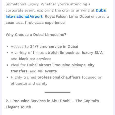
unmatched luxury. Whether you’re attending a
corporate event, exploring the city, or arriving at
Dubai
International Airport
,
Royal Falcon Limo Dubai
ensures a
seamless, first-class experience
.
Why Choose a Dubai Limousine?
Access to
24/7 limo service in Dubai
A variety of fleets:
stretch limousines
,
luxury SUVs
,
and
black car services
Ideal for
Dubai airport limousine pickups
,
city
transfers
, and
VIP events
Highly trained
professional chauffeurs
focused on
etiquette and safety
2. Limousine Services in Abu Dhabi – The Capital’s
Elegant Touch