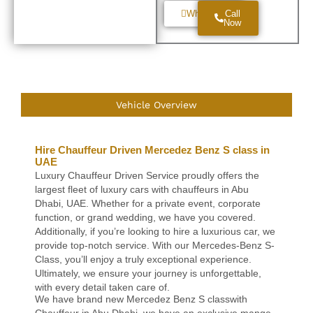
Whatsapp
Call
Now
Vehicle Overview
Hire Chauffeur Driven Mercedez Benz S class in
UAE
Luxury Chauffeur Driven Service proudly offers the
largest fleet of luxury cars with chauffeurs in Abu
Dhabi, UAE. Whether for a private event, corporate
function, or grand wedding, we have you covered.
Additionally, if you’re looking to hire a luxurious car, we
provide top-notch service. With our Mercedes-Benz S-
Class, you’ll enjoy a truly exceptional experience.
Ultimately, we ensure your journey is unforgettable,
with every detail taken care of.
We have brand new Mercedez Benz S classwith
Chauffeur in Abu Dhabi. we have an exclusive mange