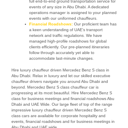
full end-to-end ground transportation service for
events of any size in Abu Dhabi. A dedicated
operations manager is assigned to your planned
events with our uniformed chauffeurs.
Financial Roadshows:
Our proficient team has
a keen understanding of UAE’s transport
network and traffic regulations. We have
managed high-profile roadshows for global
clients efficiently. Our pre-planned itineraries
follow through accurately yet able to
accommodate last-minute changes.
Hire luxury chauffeur driven Mercedez Benz S class in
Abu Dhabi. Relax in luxury and let our skilled executive
chauffeur drivers navigate you around Abu Dhabi and
beyond. Mercedez Benz S class chauffeur car is
progressing at its most beautiful. Hire Mercedez Benz S
class for business meetings and financial roadshows Abu
Dhabi and UAE Wide. Our large fleet of top of the range
impressive luxury chauffeur driven Mercedez Benz S
class cars are available for corporate hospitality and
events, financial roadshows and for business meetings in
Abu Dhabi and UAE wide.