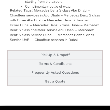
starting from the airport
Complimentary bottle of water
Related Tags:
Mercedez Benz S class Abu Dhabi –
Chauffeur services in Abu Dhabi – Mercedez Benz S class
with Driver Abu Dhabi – Mercedez Benz S class with
Driver Dubai – Mercedez Benz S class Dubai – Mercedez
Benz S class chauffeur service Abu Dhabi – Mercedez
Benz S class Service Dubai —
Mercedez Benz S class
Service UAE —
Chauffeur services in Dubai.
PickUp & Dropoff
Terms & Conditions
Frequently Asked Questions
Get a Quote