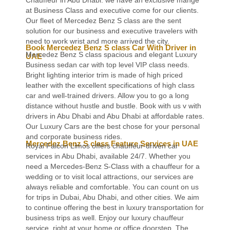
at Business Class and executive come for our clients.
Our fleet of Mercedez Benz S class are the sent
solution for our business and executive travelers with
need to work wrist and more arrived the city.
Book Mercedez Benz S class Car With Driver in
Mercedez Benz S class spacious and elegant Luxury
UAE
Business sedan car with top level VIP class needs.
Bright lighting interior trim is made of high priced
leather with the excellent specifications of high class
car and well-trained drivers. Allow you to go a long
distance without hustle and bustle. Book with us v with
drivers in Abu Dhabi and Abu Dhabi at affordable rates.
Our Luxury Cars are the best chose for your personal
and corporate business rides.
Mercedez Benz S class Feature Services in UAE
Royal Falcon Limos offers chauffeur-driven car
services in Abu Dhabi, available 24/7. Whether you
need a Mercedes-Benz S-Class with a chauffeur for a
wedding or to visit local attractions, our services are
always reliable and comfortable. You can count on us
for trips in Dubai, Abu Dhabi, and other cities. We aim
to continue offering the best in luxury transportation for
business trips as well. Enjoy our luxury chauffeur
service, right at your home or office doorstep. The