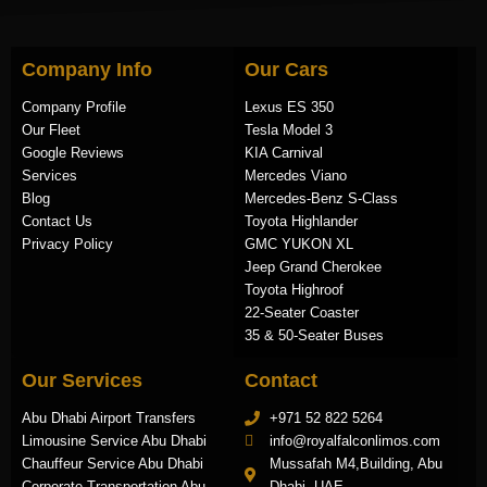
Company Info
Our Cars
Company Profile
Lexus ES 350
Our Fleet
Tesla Model 3
Google Reviews
KIA Carnival
Services
Mercedes Viano
Blog
Mercedes-Benz S-Class
Contact Us
Toyota Highlander
Privacy Policy
GMC YUKON XL
Jeep Grand Cherokee
Toyota Highroof
22-Seater Coaster
35 & 50-Seater Buses
Our Services
Contact
Abu Dhabi Airport Transfers
+971 52 822 5264
Limousine Service Abu Dhabi
info@royalfalconlimos.com
Chauffeur Service Abu Dhabi
Mussafah M4,Building, Abu
Corporate Transportation Abu
Dhabi, UAE