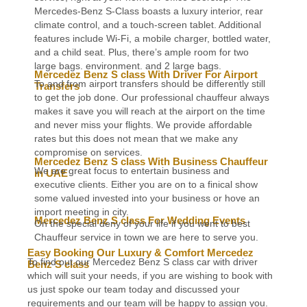
Mercedes-Benz S-Class boasts a luxury interior, rear
climate control, and a touch-screen tablet. Additional
features include Wi-Fi, a mobile charger, bottled water,
and a child seat. Plus, there’s ample room for two
large bags. environment. and 2 large bags.
Mercedez Benz S class With Driver For Airport
To and from airport transfers should be differently still
Transfers
to get the job done. Our professional chauffeur always
makes it save you will reach at the airport on the time
and never miss your flights. We provide affordable
rates but this does not mean that we make any
compromise on services.
Mercedez Benz S class With Business Chauffeur
We are great focus to entertain business and
in UAE
executive clients. Either you are on to a finical show
some valued invested into your business or hove an
import meeting in city.
Mercedez Benz S class For Wedding Events
On the special deny of your life if you went to best
Chauffeur service in town we are here to serve you.
Easy Booking Our Luxury & Comfort Mercedez
To find out our Mercedez Benz S class car with driver
Benz S class
which will suit your needs, if you are wishing to book with
us just spoke our team today and discussed your
requirements and our team will be happy to assign you.