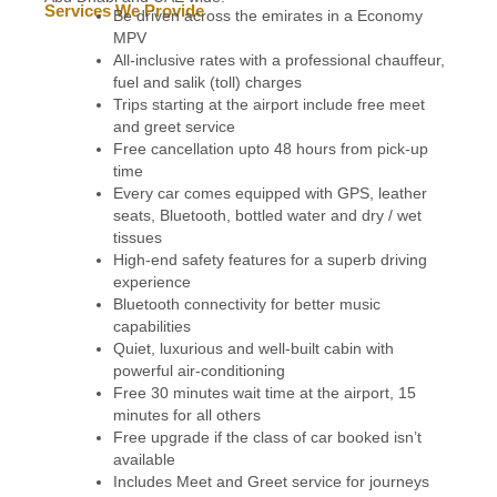
Services We Provide
Be driven across the emirates in a Economy
MPV
All-inclusive rates with a professional chauffeur,
fuel and salik (toll) charges
Trips starting at the airport include free meet
and greet service
Free cancellation upto 48 hours from pick-up
time
Every car comes equipped with GPS, leather
seats, Bluetooth, bottled water and dry / wet
tissues
High-end safety features for a superb driving
experience
Bluetooth connectivity for better music
capabilities
Quiet, luxurious and well-built cabin with
powerful air-conditioning
Free 30 minutes wait time at the airport, 15
minutes for all others
Free upgrade if the class of car booked isn’t
available
Includes Meet and Greet service for journeys