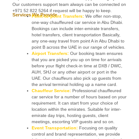
Our customers support team always can be connected on
+971 52 822 5264 if request will be happy to keep.
Services We Provide
Point-to-point Transfers:
We offer non-stop,
one-way chauffeured car service in Abu Dhabi.
Bookings can include inter-emirate transfers,
hotel transfers, client transportation Basically,
any one-way travel from point A in Abu Dhabi to
point B across the UAE in our range of vehicles.
Airport Transfers:
Our booking team ensures
that you are picked you up on time for arrivals
before your flight check-in time at DXB / DWC,
AUH, SHJ or any other airport or port in the
UAE. Our chauffeurs also pick up guests from
the arrival terminal holding up a name card.
Chauffeur Service:
Professional chauffeured
car service for a number of hours based on your
requirement. It can start from your choice of
location within the emirates. Suitable for inter-
emirate day trips, hosting guests, client
meetings, escorting VIP guests and so on.
Event Transportation:
Focusing on quality
control and brand representation, we provide