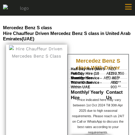
Skip
to
content
Mercedez Benz S class
Hire Chauffeur Driven Mercedez Benz S class in United Arab
Emirates(UAE)
Mercedez Benz S
class With Driver
Half Day Hire (Min 5
AED
Hours)
Full Day Hire (10
AED 2,300
1200 **
Hours)
Monthly Hire
Transfer Service -
AED 00 **
**
AED
Within Dubai
Transfer Service -
AED
750**
Within UAE
900 **
Monthly/ Yearly
Contact
Hire
Us
**Price indicated here may vary
between 1st Oct 2024 Till 30th Apr
2025 due to high seasonal
requirements. Please reach us 24/7
on Call or WhatsApp to discuss the
best rates according to your
requirements.