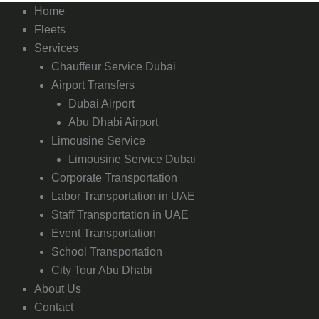
Home
Fleets
Services
Chauffeur Service Dubai
Airport Transfers
Dubai Airport
Abu Dhabi Airport
Limousine Service
Limousine Service Dubai
Corporate Transportation
Labor Transportation in UAE
Staff Transportation in UAE
Event Transportation
School Transportation
City Tour Abu Dhabi
About Us
Contact