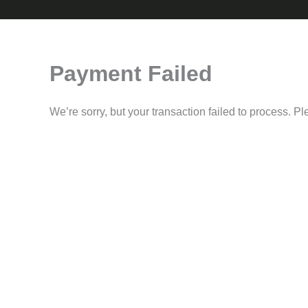
Payment Failed
We’re sorry, but your transaction failed to process. Pl