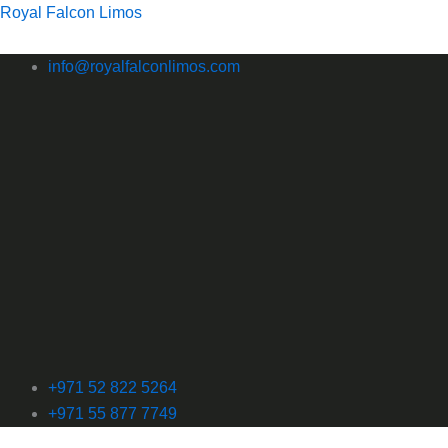
Skip
Royal Falcon Limos
to
content
info@royalfalconlimos.com
+971 52 822 5264
+971 55 877 7749