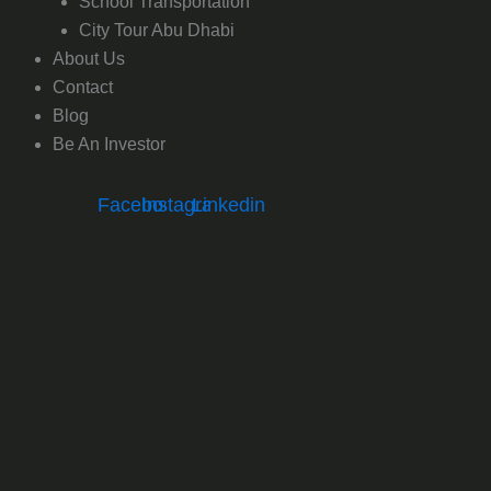
School Transportation
City Tour Abu Dhabi
About Us
Contact
Blog
Be An Investor
Facebook
Instagram
Linkedin