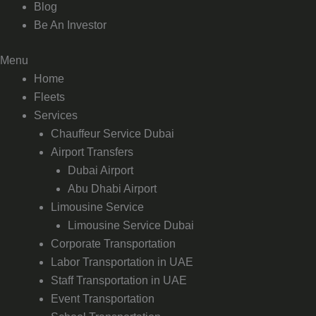
Blog
Be An Investor
Menu
Home
Fleets
Services
Chauffeur Service Dubai
Airport Transfers
Dubai Airport
Abu Dhabi Airport
Limousine Service
Limousine Service Dubai
Corporate Transportation
Labor Transportation in UAE
Staff Transportation in UAE
Event Transportation