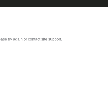
ease try again or contact site support.