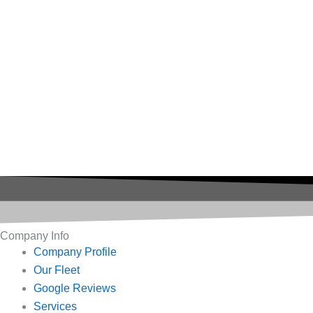
Company Info
Company Profile
Our Fleet
Google Reviews
Services