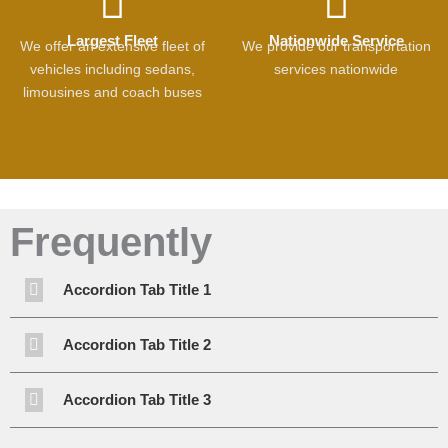
Largest Fleet
Nationwide Service
We offer an extensive fleet of
We provide our transportation
vehicles including sedans,
services nationwide
limousines and coach buses
Frequently
Accordion Tab Title 1
Accordion Tab Title 2
Accordion Tab Title 3