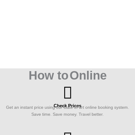
How to
Online
Check Prices
Get an instant price using our state of art online booking system.
Save time. Save money. Travel better.