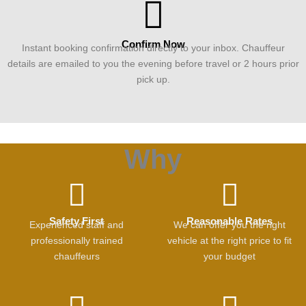
Confirm Now
Instant booking confirmation directly to your inbox. Chauffeur
details are emailed to you the evening before travel or 2 hours prior
pick up.
Why
Safety First
Reasonable Rates
Experienced staff and
We can offer you the right
professionally trained
vehicle at the right price to fit
chauffeurs
your budget