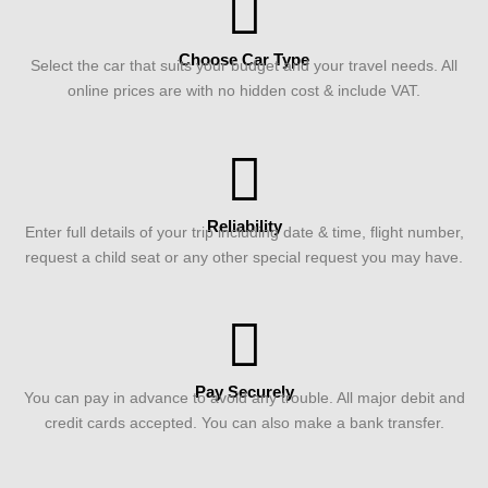
Choose Car Type
Select the car that suits your budget and your travel needs. All
online prices are with no hidden cost & include VAT.
Reliability
Enter full details of your trip including date & time, flight number,
request a child seat or any other special request you may have.
Pay Securely
You can pay in advance to avoid any trouble. All major debit and
credit cards accepted. You can also make a bank transfer.