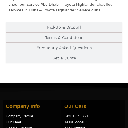
chauffeur service Abu Dhabi –Toyota Highlander chauffeur
services in Dubai– Toyota Highlander Service dubai .
PickUp & Dropoff
Terms & Conditions
Frequently Asked Questions
Get a Quote
Company Info
Our Cars
Company Profile
Lexus ES 350
Our Fleet
Tesla Model 3