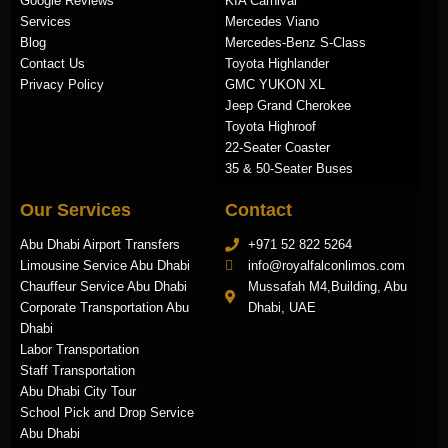
Google Reviews
KIA Carnival
Services
Mercedes Viano
Blog
Mercedes-Benz S-Class
Contact Us
Toyota Highlander
Privacy Policy
GMC YUKON XL
Jeep Grand Cherokee
Toyota Highroof
22-Seater Coaster
35 & 50-Seater Buses
Our Services
Contact
Abu Dhabi Airport Transfers
+971 52 822 5264
Limousine Service Abu Dhabi
info@royalfalconlimos.com
Chauffeur Service Abu Dhabi
Mussafah M4,Building, Abu
Corporate Transportation Abu
Dhabi, UAE
Dhabi
Labor Transportation
Staff Transportation
Abu Dhabi City Tour
School Pick and Drop Service
Abu Dhabi