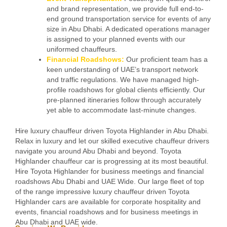
and brand representation, we provide full end-to-
end ground transportation service for events of any
size in Abu Dhabi. A dedicated operations manager
is assigned to your planned events with our
uniformed chauffeurs.
Financial Roadshows:
Our proficient team has a
keen understanding of UAE’s transport network
and traffic regulations. We have managed high-
profile roadshows for global clients efficiently. Our
pre-planned itineraries follow through accurately
yet able to accommodate last-minute changes.
Hire luxury chauffeur driven Toyota Highlander in Abu Dhabi.
Relax in luxury and let our skilled executive chauffeur drivers
navigate you around Abu Dhabi and beyond. Toyota
Highlander chauffeur car is progressing at its most beautiful.
Hire Toyota Highlander for business meetings and financial
roadshows Abu Dhabi and UAE Wide. Our large fleet of top
of the range impressive luxury chauffeur driven Toyota
Highlander cars are available for corporate hospitality and
events, financial roadshows and for business meetings in
Abu Dhabi and UAE wide.