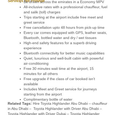
Services We Provide
Be driven across the emirates in a Economy MPV
All-inclusive rates with a professional chauffeur, fuel
and salik (toll) charges
Trips starting at the airport include free meet and
greet service
Free cancellation upto 48 hours from pick-up time
Every car comes equipped with GPS, leather seats,
Bluetooth, bottled water and dry / wet tissues
High-end safety features for a superb driving
experience
Bluetooth connectivity for better music capabilities
Quiet, luxurious and well-built cabin with powerful
air-conditioning
Free 30 minutes wait time at the airport, 15
minutes for all others
Free upgrade if the class of car booked isn’t
available
Includes Meet and Greet service for journeys
starting from the airport
Complimentary bottle of water
Related Tags:
Hire Toyota Highlander Abu Dhabi – chauffeur
in Abu Dhabi – Toyota Highlander with Driver Abu Dhabi –
Toyota Highlander with Driver Dubai – Toyota Highlander