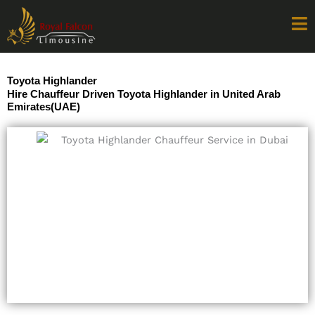
Skip
to
content
Toyota Highlander
Hire Chauffeur Driven Toyota Highlander in United Arab
Emirates(UAE)