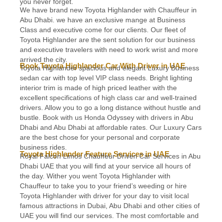
you never forget.
We have brand new Toyota Highlander with Chauffeur in
Abu Dhabi. we have an exclusive mange at Business
Class and executive come for our clients. Our fleet of
Toyota Highlander are the sent solution for our business
and executive travelers with need to work wrist and more
arrived the city.
Book Toyota Highlander Car With Driver in UAE
Toyota Highlander spacious and elegant Luxury Business
sedan car with top level VIP class needs. Bright lighting
interior trim is made of high priced leather with the
excellent specifications of high class car and well-trained
drivers. Allow you to go a long distance without hustle and
bustle. Book with us Honda Odyssey with drivers in Abu
Dhabi and Abu Dhabi at affordable rates. Our Luxury Cars
are the best chose for your personal and corporate
business rides.
Toyota Highlander Feature Services in UAE
Royal Falcon Limos Chauffeur Driven Car Services in Abu
Dhabi UAE that you will find at your service all hours of
the day. Wither you went Toyota Highlander with
Chauffeur to take you to your friend’s weeding or hire
Toyota Highlander with driver for your day to visit local
famous attractions in Dubai, Abu Dhabi and other cities of
UAE you will find our services. The most comfortable and