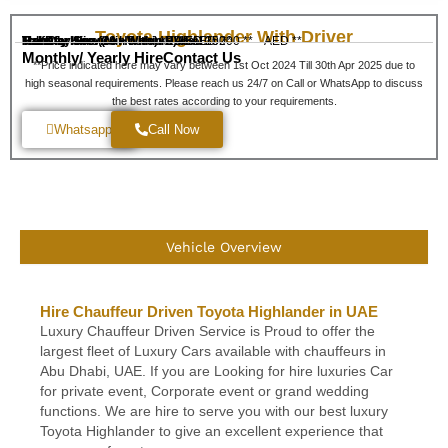
Toyota Highlander With Driver
Half Day Hire (Min 5 Hours)
Full Day Hire (10 Hours)
Monthly Hire
Transfer Service - Within Dubai
Transfer Service - Within UAE
AED 650
AED 350
AED 200 **
120 **
AED **
Monthly/ Yearly Hire
Contact Us
**Price indicated here may vary between 1st Oct 2024 Till 30th Apr 2025 due to
high seasonal requirements. Please reach us 24/7 on Call or WhatsApp to discuss
the best rates according to your requirements.
Whatsapp
Call Now
Vehicle Overview
Hire Chauffeur Driven Toyota Highlander in UAE
Luxury Chauffeur Driven Service is Proud to offer the
largest fleet of Luxury Cars available with chauffeurs in
Abu Dhabi, UAE. If you are Looking for hire luxuries Car
for private event, Corporate event or grand wedding
functions. We are hire to serve you with our best luxury
Toyota Highlander to give an excellent experience that