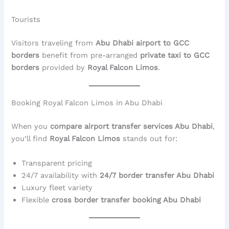
Tourists
Visitors traveling from
Abu Dhabi airport to GCC
borders
benefit from pre-arranged
private taxi to GCC
borders
provided by
Royal Falcon Limos
.
Booking Royal Falcon Limos in Abu Dhabi
When you
compare airport transfer services Abu Dhabi
,
you’ll find
Royal Falcon Limos
stands out for:
Transparent pricing
24/7 availability with
24/7 border transfer Abu Dhabi
Luxury fleet variety
Flexible
cross border transfer booking Abu Dhabi