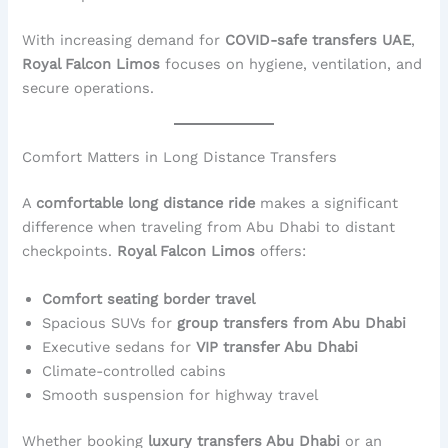
With increasing demand for
COVID-safe transfers UAE
,
Royal Falcon Limos
focuses on hygiene, ventilation, and
secure operations.
Comfort Matters in Long Distance Transfers
A
comfortable long distance ride
makes a significant
difference when traveling from Abu Dhabi to distant
checkpoints.
Royal Falcon Limos
offers:
Comfort seating border travel
Spacious SUVs for
group transfers from Abu Dhabi
Executive sedans for
VIP transfer Abu Dhabi
Climate-controlled cabins
Smooth suspension for highway travel
Whether booking
luxury transfers Abu Dhabi
or an