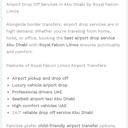
Airport Drop Off Services in Abu Dhabi by Royal Falcon
Limos
Alongside border transfers, airport drop services are in
high demand. Whether you’re traveling from home,
hotel, or office, booking the
best airport drop service
Abu Dhabi
with
Royal Falcon Limos
ensures punctuality
and comfort.
Features of Royal Falcon Limos Airport Transfers:
Airport pickup and drop off
Luxury vehicle airport drop
Professional drivers UAE
Seatbelt airport taxi Abu Dhabi
High comfort vehicles UAE
24/7
reliable drop off service Abu Dhabi
Families prefer
child-friendly airport transfer
options,