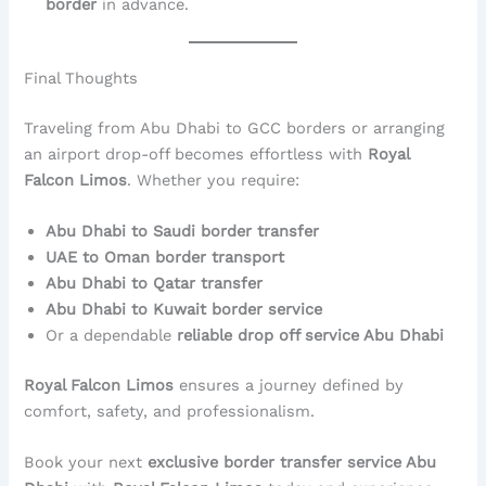
border
in advance.
Final Thoughts
Traveling from Abu Dhabi to GCC borders or arranging
an airport drop-off becomes effortless with
Royal
Falcon Limos
. Whether you require:
Abu Dhabi to Saudi border transfer
UAE to Oman border transport
Abu Dhabi to Qatar transfer
Abu Dhabi to Kuwait border service
Or a dependable
reliable drop off service Abu Dhabi
Royal Falcon Limos
ensures a journey defined by
comfort, safety, and professionalism.
Book your next
exclusive border transfer service Abu