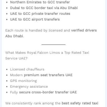
Northern Emirates to GCC transfer
Dubai to GCC border taxi via Abu Dhabi
UAE to GCC private transfer routes
UAE to GCC airport transfers
Each route is handled by licensed and
verified drivers
Abu Dhabi
.
What Makes Royal Falcon Limos a Top Rated Taxi
Service UAE?
Licensed chauffeurs
Modern
premium seat transfers UAE
GPS monitoring
Emergency assistance
Fully
secure cross-border transfer UAE
We consistently rank among the
best safety rated taxi