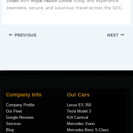
Dhabi
with
Royal Falcon Limos
today and experience
seamless, secure, and luxurious travel across the GCC.
PREVIOUS
NEXT
Company Info
Our Cars
Company Profile
Lexus ES 350
Our Fleet
Tesla Model 3
Google Reviews
KIA Carnival
Services
Mercedes Viano
Blog
Mercedes-Benz S-Class