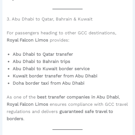
3. Abu Dhabi to Qatar, Bahrain & Kuwait
For passengers heading to other GCC destinations,
Royal Falcon Limos
provides:
Abu Dhabi to Qatar transfer
Abu Dhabi to Bahrain trips
Abu Dhabi to Kuwait border service
Kuwait border transfer from Abu Dhabi
Doha border taxi from Abu Dhabi
As one of the
best transfer companies in Abu Dhabi
,
Royal Falcon Limos
ensures compliance with GCC travel
regulations and delivers
guaranteed safe travel to
borders
.