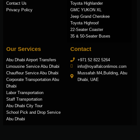
Contact Us
Toyota Highlander
Privacy Policy
GMC YUKON XL
Jeep Grand Cherokee
Toyota Highroof
22-Seater Coaster
35 & 50-Seater Buses
Our Services
Contact
Abu Dhabi Airport Transfers
+971 52 822 5264
Limousine Service Abu Dhabi
info@royalfalconlimos.com
Chauffeur Service Abu Dhabi
Mussafah M4,Building, Abu
Corporate Transportation Abu
Dhabi, UAE
Dhabi
Labor Transportation
Staff Transportation
Abu Dhabi City Tour
School Pick and Drop Service
Abu Dhabi