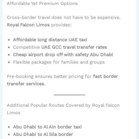
Affordable Yet Premium Options
Cross-border travel does not have to be expensive.
Royal Falcon Limos
provides:
Affordable long distance UAE taxi
Competitive
UAE GCC travel transfer rates
Cheap airport drop off with safety Abu Dhabi
Flexible packages for families and groups
Pre-booking ensures better pricing for
fast border
transfer services
.
Additional Popular Routes Covered by Royal Falcon
Limos
Abu Dhabi to Al Ain border taxi
Abu Dhabi to Al Sila border