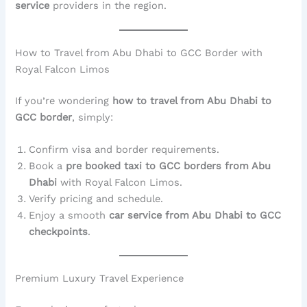
service
providers in the region.
How to Travel from Abu Dhabi to GCC Border with
Royal Falcon Limos
If you’re wondering
how to travel from Abu Dhabi to
GCC border
, simply:
Confirm visa and border requirements.
Book a
pre booked taxi to GCC borders from Abu
Dhabi
with Royal Falcon Limos.
Verify pricing and schedule.
Enjoy a smooth
car service from Abu Dhabi to GCC
checkpoints
.
Premium Luxury Travel Experience