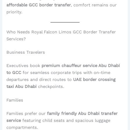
affordable GCC border transfer
, comfort remains our
priority.
Who Needs Royal Falcon Limos GCC Border Transfer
Services?
Business Travelers
Executives book
premium chauffeur service Abu Dhabi
to GCC
for seamless corporate trips with on-time
departures and direct routes to
UAE border crossing
taxi Abu Dhabi
checkpoints.
Families
Families prefer our
family friendly Abu Dhabi transfer
service
featuring child seats and spacious luggage
compartments.