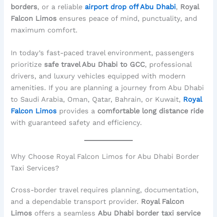
borders
, or a reliable
airport drop off Abu Dhabi
,
Royal
Falcon Limos
ensures peace of mind, punctuality, and
maximum comfort.
In today’s fast-paced travel environment, passengers
prioritize
safe travel Abu Dhabi to GCC
, professional
drivers, and luxury vehicles equipped with modern
amenities. If you are planning a journey from Abu Dhabi
to Saudi Arabia, Oman, Qatar, Bahrain, or Kuwait,
Royal
Falcon Limos
provides a
comfortable long distance ride
with guaranteed safety and efficiency.
Why Choose Royal Falcon Limos for Abu Dhabi Border
Taxi Services?
Cross-border travel requires planning, documentation,
and a dependable transport provider.
Royal Falcon
Limos
offers a seamless
Abu Dhabi border taxi service