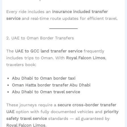
Every ride includes an
insurance included transfer
service
and real-time route updates for efficient travel.
2. UAE to Oman Border Transfers
The
UAE to GCC land transfer service
frequently
includes trips to Oman. With
Royal Falcon Limos
,
travelers book:
Abu Dhabi to Oman border taxi
Oman Hatta border transfer Abu Dhabi
Abu Dhabi to Oman travel service
These journeys require a
secure cross-border transfer
UAE
option with fully documented vehicles and
priority
safety travel service
standards — all guaranteed by
Royal Falcon Limos
.