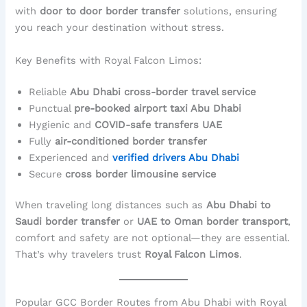
with
door to door border transfer
solutions, ensuring
you reach your destination without stress.
Key Benefits with Royal Falcon Limos:
Reliable
Abu Dhabi cross-border travel service
Punctual
pre-booked airport taxi Abu Dhabi
Hygienic and
COVID-safe transfers UAE
Fully
air-conditioned border transfer
Experienced and
verified drivers Abu Dhabi
Secure
cross border limousine service
When traveling long distances such as
Abu Dhabi to
Saudi border transfer
or
UAE to Oman border transport
,
comfort and safety are not optional—they are essential.
That’s why travelers trust
Royal Falcon Limos
.
Popular GCC Border Routes from Abu Dhabi with Royal