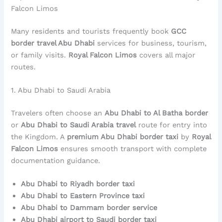
Falcon Limos
Many residents and tourists frequently book
GCC
border travel Abu Dhabi
services for business, tourism,
or family visits.
Royal Falcon Limos
covers all major
routes.
1. Abu Dhabi to Saudi Arabia
Travelers often choose an
Abu Dhabi to Al Batha border
or
Abu Dhabi to Saudi Arabia travel
route for entry into
the Kingdom. A
premium Abu Dhabi border taxi
by
Royal
Falcon Limos
ensures smooth transport with complete
documentation guidance.
Abu Dhabi to Riyadh border taxi
Abu Dhabi to Eastern Province taxi
Abu Dhabi to Dammam border service
Abu Dhabi airport to Saudi border taxi