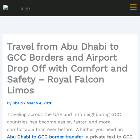
Skip
to
content
Travel from Abu Dhabi to
GCC Borders and Airport
Drop Off with Comfort and
Safety – Royal Falcon
Limos
By
Ubaid
/
March 4, 2026
Traveling across the UAE and into neighboring GCC
countries has become easier, faster, and more
comfortable than ever before. Whether you need an
Abu Dhabi to GCC border transfer
, a
private taxi to GCC