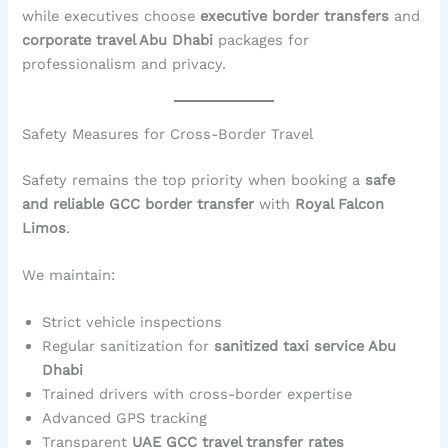
while executives choose
executive border transfers
and
corporate travel Abu Dhabi
packages for
professionalism and privacy.
Safety Measures for Cross-Border Travel
Safety remains the top priority when booking a
safe
and reliable GCC border transfer
with
Royal Falcon
Limos
.
We maintain:
Strict vehicle inspections
Regular sanitization for
sanitized taxi service Abu
Dhabi
Trained drivers with cross-border expertise
Advanced GPS tracking
Transparent
UAE GCC travel transfer rates