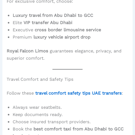
For exclusive comfort, choose:
Luxury travel from Abu Dhabi to GCC
Elite
VIP transfer Abu Dhabi
Executive
cross border limousine service
Premium
luxury vehicle airport drop
Royal Falcon Limos
guarantees elegance, privacy, and
superior comfort.
Travel Comfort and Safety Tips
Follow these
travel comfort safety tips UAE transfers
:
Always wear seatbelts.
Keep documents ready.
Choose insured transport providers.
Book the
best comfort taxi from Abu Dhabi to GCC